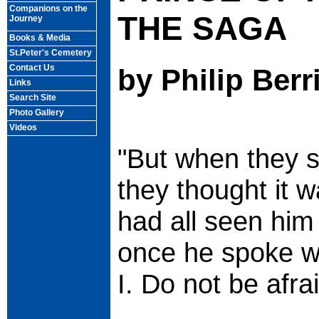
Companions on the
THE SAGA
Journey
Books & Media
St.Peter's Cemetery
Contact Us
by Philip Berr
Links
Search Site
Photo Gallery
Videos
"But when they s
they thought it 
had all seen him 
once he spoke wi
I. Do not be afra