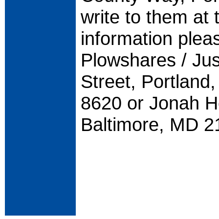
write to them at 
information plea
Plowshares / Jus
Street, Portlan
8620 or Jonah H
Baltimore, MD 2