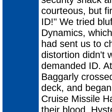
courteous, but f
ID!" We tried bl
Dynamics, which
had sent us to ch
distortion didn't
demanded ID. At
Baggarly crossed
deck, and bega
Cruise Missile H
their blood. Hyst