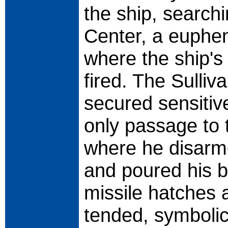
the ship, search
Center, a euphem
where the ship'
fired. The Sulli
secured sensitiv
only passage to t
where he disarm
and poured his bl
missile hatches 
tended, symboli