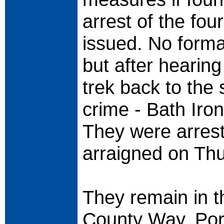
arrest of the fo
issued. No forma
but after hearin
trek back to the
crime - Bath Iron
They were arrest
arraigned on Thu
They remain in t
County Way, Por