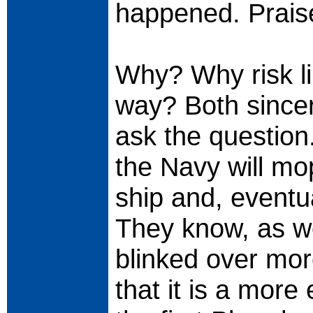
happened. Prais
Why? Why risk libe
way? Both sincer
ask the question
the Navy will mop
ship and, eventual
They know, as we
blinked over mor
that it is a more