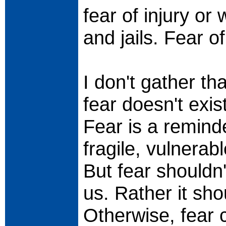
fear of injury or
and jails. Fear 
I don't gather t
fear doesn't exist
Fear is a remind
fragile, vulnerab
But fear shouldn'
us. Rather it sho
Otherwise, fear 