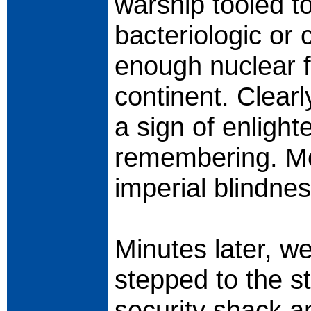
warship tooled to
bacteriologic or
enough nuclear f
continent. Clearl
a sign of enlight
remembering. Mor
imperial blindne
Minutes later, 
stepped to the s
security shack a