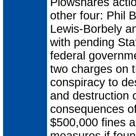
Plowshares acti
other four: Phil
Lewis-Borbely a
with pending Sta
federal governm
two charges on 
conspiracy to de
and destruction 
consequences of 
$500,000 fines a
measures if found