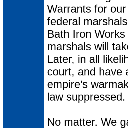
Warrants for our
federal marshals 
Bath Iron Works 
marshals will tak
Later, in all like
court, and have 
empire's warmaki
law suppressed.
No matter. We ga