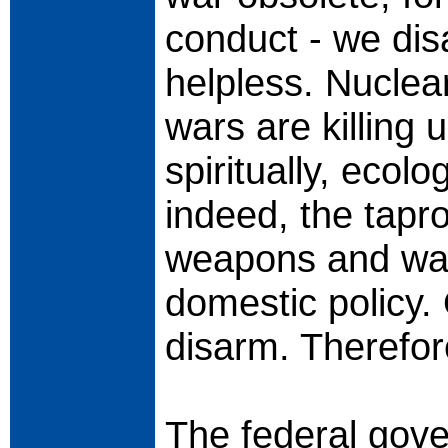
conduct - we dis
helpless. Nucle
wars are killing 
spiritually, ecolo
indeed, the tapro
weapons and war
domestic policy.
disarm. Therefor
The federal gove