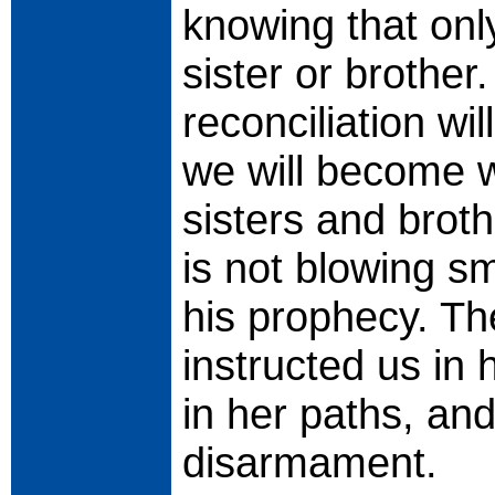
knowing that onl
sister or brother
reconciliation wi
we will become w
sisters and brot
is not blowing s
his prophecy. T
instructed us in
in her paths, an
disarmament.