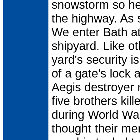
snowstorm so hea
the highway. As 
We enter Bath at
shipyard. Like ot
yard's security i
of a gate's lock
Aegis destroyer 
five brothers kil
during World War
thought their m