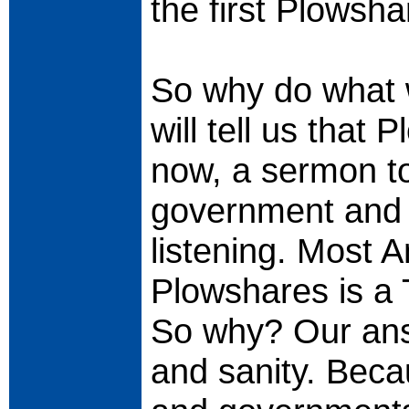
the first Plowsh
So why do what 
will tell us that
now, a sermon to
government and m
listening. Most 
Plowshares is a 
So why? Our ans
and sanity. Beca