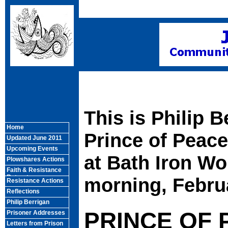
This is Philip B
Home
Prince of Peac
Updated June 2011
Upcoming Events
at Bath Iron W
Plowshares Actions
Faith & Resistance
Retreats
morning, Februa
Resistance Actions
Reflections
Philip Berrigan
PRINCE OF
Prisoner Addresses
Letters from Prison