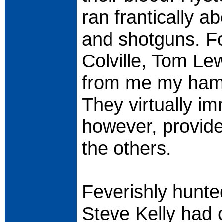
ran frantically 
and shotguns. Fo
Colville, Tom Le
from me my hamm
They virtually im
however, provide
the others.
Feverishly hunte
Steve Kelly had 