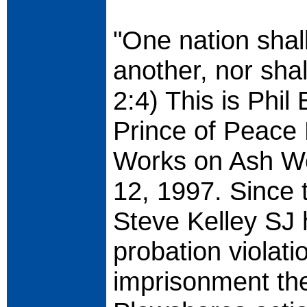
"One nation shal
another, nor shall
2:4) This is Phil 
Prince of Peace 
Works on Ash W
12, 1997. Since 
Steve Kelley SJ 
probation violatio
imprisonment ther