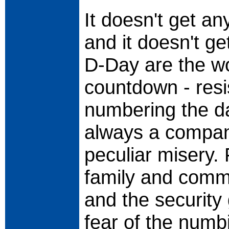
It doesn't get an
and it doesn't ge
D-Day are the wo
countdown - resi
numbering the d
always a compani
peculiar misery. 
family and commu
and the security
fear of the numbi