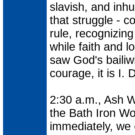
slavish, and inh
that struggle - co
rule, recognizing
while faith and l
saw God's bailiw
courage, it is I. 
2:30 a.m., Ash W
the Bath Iron Wo
immediately, we 