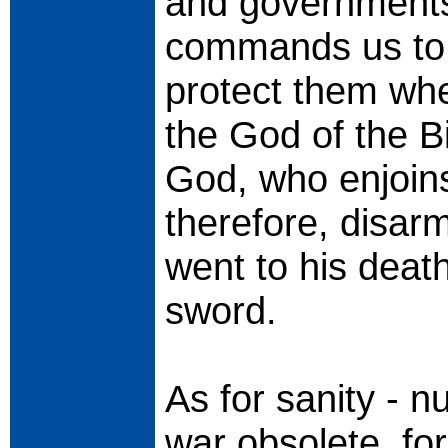
and governments
commands us to 
protect them wh
the God of the B
God, who enjoins
therefore, disar
went to his death
sword.
As for sanity -
war obsolete, for